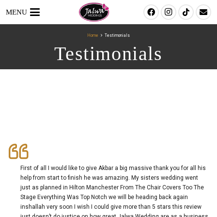
MENU
Home
Testimonials
Testimonials
First of all I would like to give Akbar a big massive thank you for all his
help from start to finish he was amazing. My sisters wedding went
just as planned in Hilton Manchester From The Chair Covers Too The
Stage Everything Was Top Notch we will be heading back again
inshallah very soon I wish I could give more than 5 stars this review
just doesn’t do justice on how great Jalwa Wedding are as a business