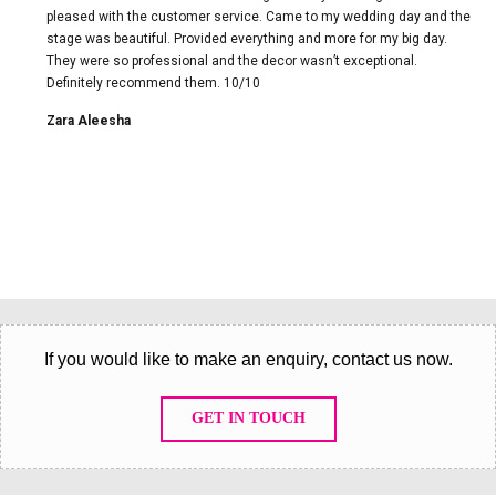
pleased with the customer service. Came to my wedding day and the
stage was beautiful. Provided everything and more for my big day.
They were so professional and the decor wasn’t exceptional.
Definitely recommend them. 10/10
Zara Aleesha
If you would like to make an enquiry, contact us now.
GET IN TOUCH