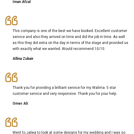
Iman Afzal
This company is one of the best we have booked. Excellent customer
service and also they arrived on time and did the job in time. As well
as this they did extra on the day in terms of the stage and provided us
with exactly what we wanted. Would recommend 10/10.
Allina Zubair
Thank you for providing a brilliant service for my Walima. 5 star
customer service and very responsive. Thank you for your help.
Omer Ali
Went to Jalwa to look at some designs for my wedding and I was so