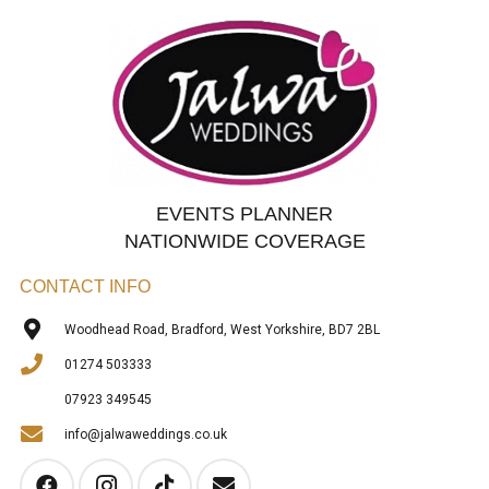
EVENTS PLANNER
NATIONWIDE COVERAGE
CONTACT INFO
Woodhead Road, Bradford, West Yorkshire, BD7 2BL
01274 503333
07923 349545
info@jalwaweddings.co.uk