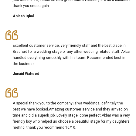
thank you once again
Anisah Iqbal
Excellent customer service, very friendly staff and the best place in
Bradford for a wedding stage or any other wedding related stuff. Akbar
handled everything smoothly with his team. Recommended best in
the business.
Junaid Waheed
A special thank you to the company jalwa weddings, definitely the
best we have booked.Amazing customer service and they arrived on
time and did a superb job! Lovely stage, done perfect.Akbar was a very
friendly boy who helped us choose a beautiful stage for my daughters
mehndi thank you recommend 10/10.