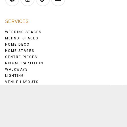
SERVICES
WEDDING STAGES
MEHNDI STAGES
HOME DECO
HOME STAGES
CENTRE PIECES
NIKKAH PARTITION
WALKWAYS
LIGHTING
VENUE LAYOUTS
MENU
HOME
ABOUT US
TESTIMONIALS
CONTACT